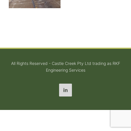
All Rights Reserved - Castle Creek Pty Ltd trading as RKF
Engineering Services
LinkedIn