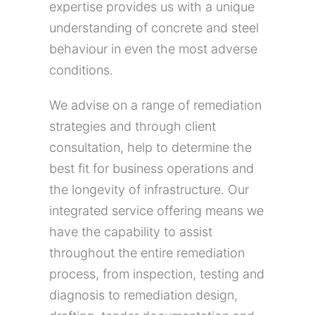
expertise provides us with a unique
understanding of concrete and steel
behaviour in even the most adverse
conditions.
We advise on a range of remediation
strategies and through client
consultation, help to determine the
best fit for business operations and
the longevity of infrastructure. Our
integrated service offering means we
have the capability to assist
throughout the entire remediation
process, from inspection, testing and
diagnosis to remediation design,