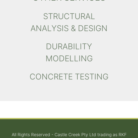
STRUCTURAL
ANALYSIS & DESIGN
DURABILITY
MODELLING
CONCRETE TESTING
All Rights Reserved - Castle Creek Pty Ltd trading as RKF