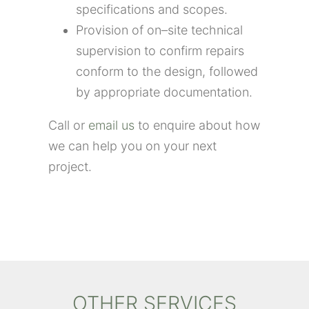
specifications and scopes.
Provision of on
–
site technical
supervision
to confirm repairs
conform to the design
, followed
by
appropriate documentation
.
Call or
email us
to enquire about how
we can help you on your next
project.
OTHER SERVICES