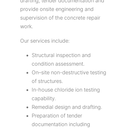
drafting, tender documentation and
provide onsite engineering and
supervision of the concrete repair
work.
Our services include:
Structural inspection and
condition assessment
.
On
–
site non-destructive testing
of structures.
In-house chloride ion testing
capability.
Remedial design and drafting
.
Preparation of tender
documentation including