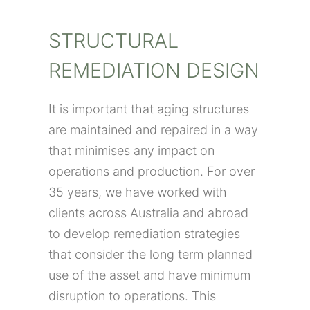
STRUCTURAL
REMEDIATION DESIGN
It is important that aging structures
are maintained and repaired in a way
that minimises any impact on
operations and production. For over
35 years, we have worked with
clients across Australia and abroad
to develop remediation strategies
that consider the long term planned
use of the asset and have minimum
disruption to operations. This