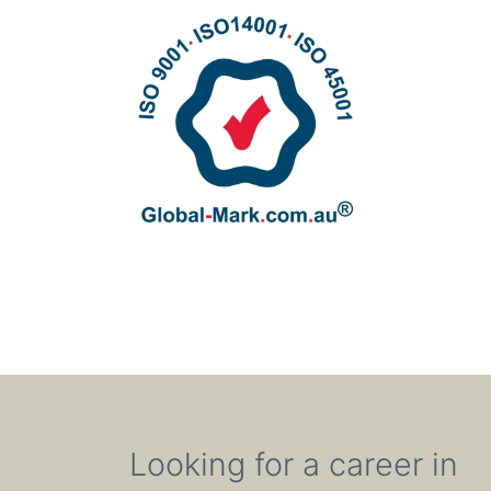
Looking for a career in