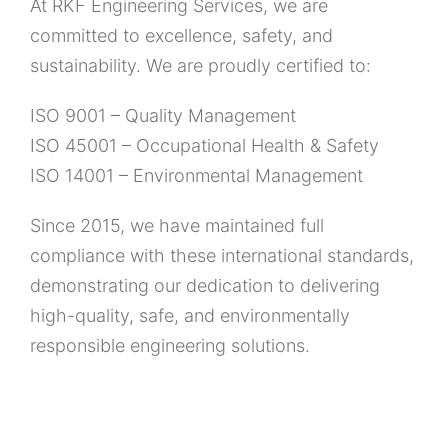
At RKF Engineering Services, we are
committed to excellence, safety, and
sustainability. We are proudly certified to:
ISO 9001 – Quality Management
ISO 45001 – Occupational Health & Safety
ISO 14001 – Environmental Management
Since 2015, we have maintained full
compliance with these international standards,
demonstrating our dedication to delivering
high-quality, safe, and environmentally
responsible engineering solutions.