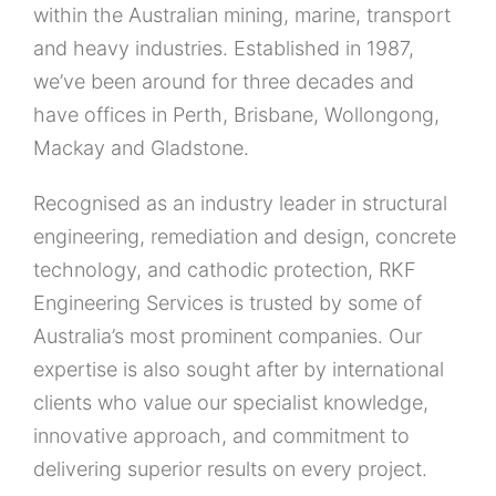
within the Australian mining, marine, transport
and heavy industries. Established in 1987,
we’ve been around for three decades and
have offices in Perth, Brisbane, Wollongong,
Mackay and Gladstone.
Recognised as an industry leader in structural
engineering, remediation and design, concrete
technology, and cathodic protection, RKF
Engineering Services is trusted by some of
Australia’s most prominent companies. Our
expertise is also sought after by international
clients who value our specialist knowledge,
innovative approach, and commitment to
delivering superior results on every project.