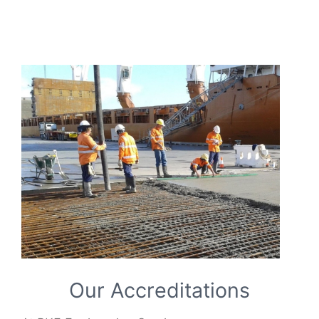
Our Accreditations