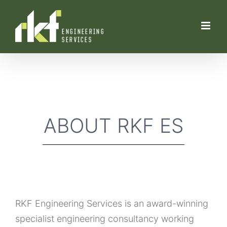
Skip
to
content
ABOUT RKF ES
RKF Engineering Services is an award-winning
specialist engineering consultancy working