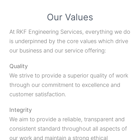
Our Values
At RKF Engineering Services, everything we do
is underpinned by the core values which drive
our business and our service offering:
Quality
We strive to provide a superior quality of work
through our commitment to excellence and
customer satisfaction.
Integrity
We aim to provide a reliable, transparent and
consistent standard throughout all aspects of
our work and maintain a strong ethical