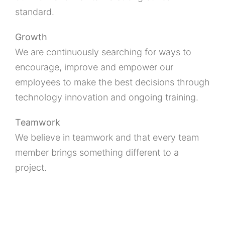
standard.
Growth
We are continuously searching for ways to
encourage, improve and empower our
employees to make the best decisions through
technology innovation and ongoing training.
Teamwork
We believe in teamwork and that every team
member brings something different to a
project.