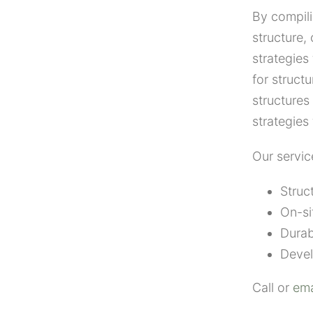
By compili
structure
strategies
for struct
structures
strategies
Our servic
Struc
On-si
Durab
Devel
Call or
ema