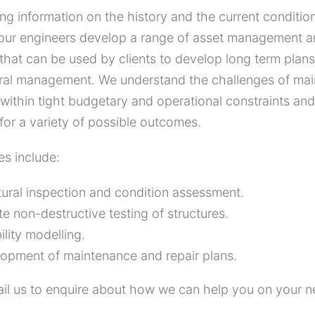
ng information on the history and the current condition
, our engineers develop a range of asset management 
 that can be used by clients to develop long term pla
ural management. We understand the challenges of mai
 within tight budgetary and operational constraints and 
 for a variety of possible outcomes.
es include:
tural inspection and condition assessment.
te non-destructive testing of structures.
ility modelling.
opment of maintenance and repair plans.
il us
to enquire about how we can help you on your ne