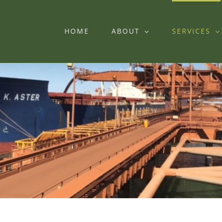
HOME
ABOUT
SERVICES