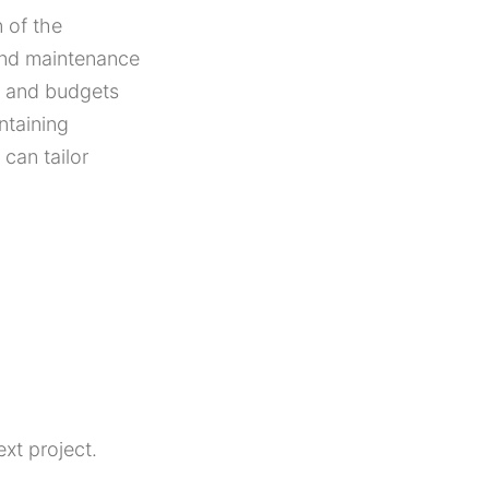
 of the
and maintenance
ns and budgets
ntaining
can tailor
xt project.