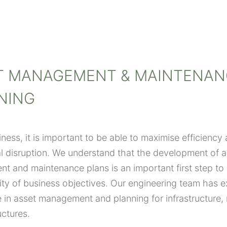
T MANAGEMENT & MAINTENAN
NING
iness, it is important to be able to maximise efficiency
l disruption. We understand that the development of a
 and maintenance plans is an important first step to
lity of business objectives. Our engineering team has e
 in asset management and planning for infrastructure,
uctures.