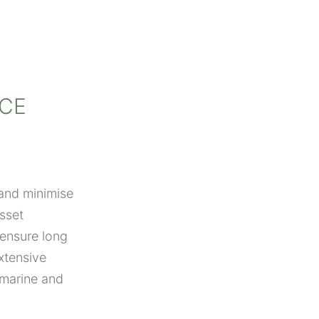
CE
 and minimise
sset
 ensure long
xtensive
 marine and