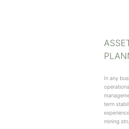
ASSE
PLAN
In any bus
operationa
management
term stabi
experience
mining str