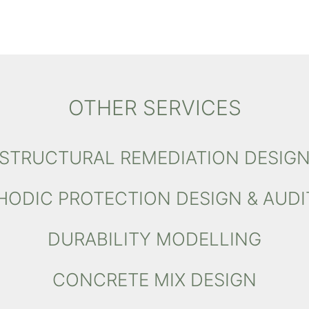
OTHER SERVICES
STRUCTURAL REMEDIATION DESIG
HODIC PROTECTION DESIGN & AUDI
DURABILITY MODELLING
CONCRETE MIX DESIGN