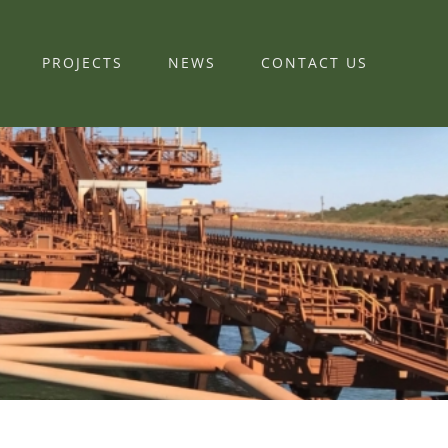
PROJECTS
NEWS
CONTACT US