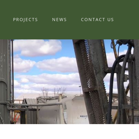
PROJECTS
NEWS
CONTACT US