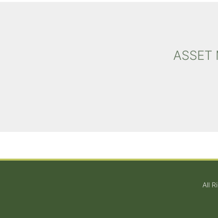
ASSET
All 