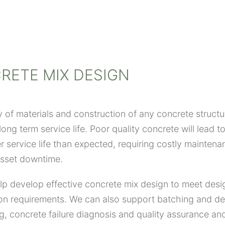
RETE MIX DESIGN
y of materials and construction of any concrete structure
ong term service life. Poor quality concrete will lead to
r service life than expected, requiring costly mainten
asset downtime.
p develop effective concrete mix design to meet desi
on requirements. We can also support batching and de
g, concrete failure diagnosis and quality assurance and