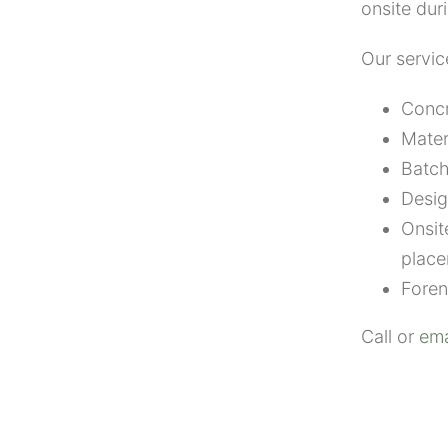
onsite dur
Our servic
Concr
Mater
Batch
Desig
Onsit
place
Foren
Call or
ema