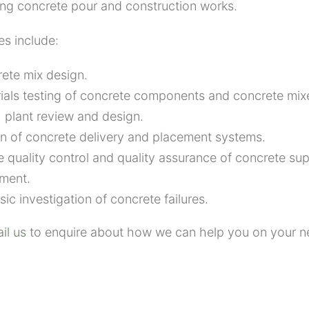
ing concrete pour and construction works.
es include:
ete mix design
.
ials testing of concrete components
and concrete mix
 plant review and design.
n of concrete delivery and placement
systems.
e q
uality control and quality assurance
of concrete
su
ment.
sic investigation of concrete failures.
il us
to enquire about how we can help you on your ne