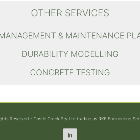
OTHER SERVICES
 MANAGEMENT & MAINTENANCE PL
DURABILITY MODELLING
CONCRETE TESTING
Rights Reserved - Castle Creek Pty Ltd trading as RKF Engineering Ser
LinkedIn