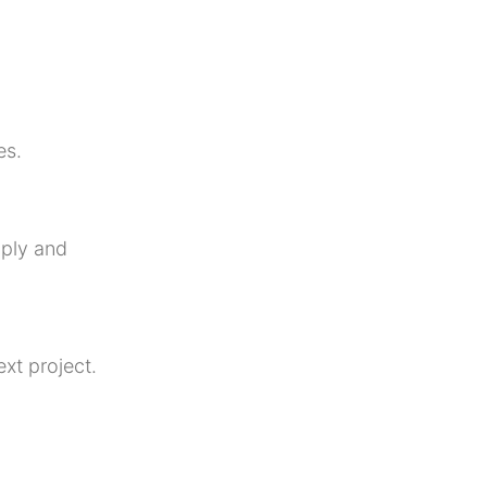
es.
pply
and
xt project.