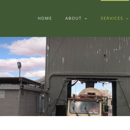
HOME
ABOUT
SERVICES