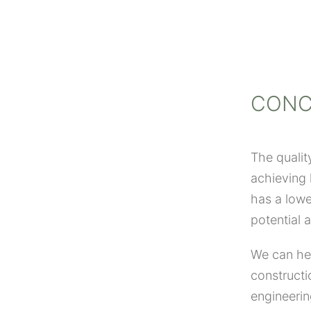
CONC
The qualit
achieving l
has a lowe
potential 
We can hel
constructi
engineerin