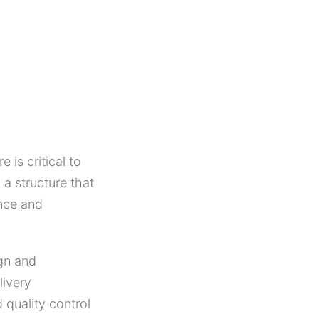
 is critical to
 a structure that
ance and
gn and
livery
 quality control