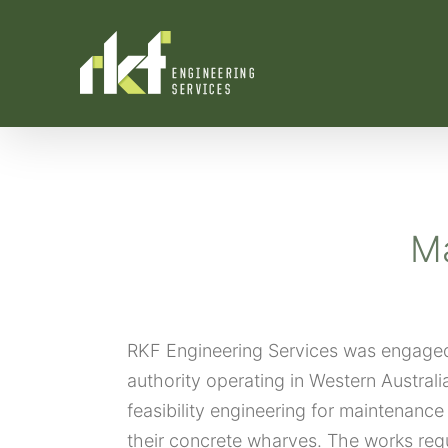
Skip
to
content
Ma
RKF Engineering Services was engaged 
authority operating in Western Australi
feasibility engineering for maintenance 
their concrete wharves. The works req