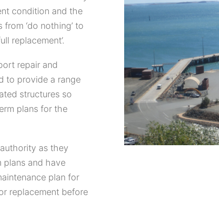
ent condition and the
 from ‘do nothing’ to
ull replacement’.
port repair and
d to provide a range
ated structures so
erm plans for the
authority as they
m plans and have
maintenance plan for
for replacement before