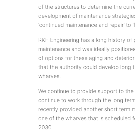
of the structures to determine the curr
development of maintenance strategies
‘continued maintenance and repair’ to ‘f
RKF Engineering has a long history of 
maintenance and was ideally positione
of options for these aging and deterior
that the authority could develop long t
wharves.
We continue to provide support to the 
continue to work through the long ter
recently provided another short term 
one of the wharves that is scheduled 
2030.