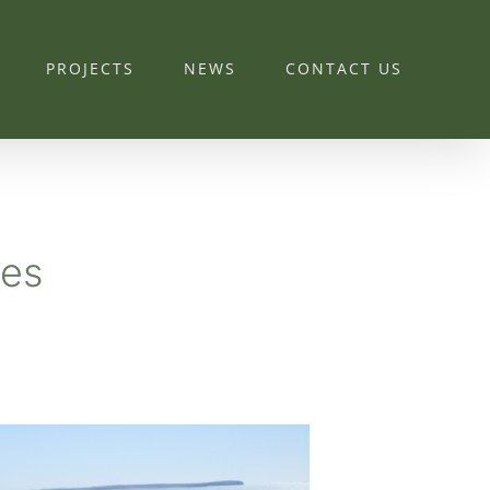
PROJECTS
NEWS
CONTACT US
ies