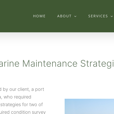
HOME
ABOUT
SERVICES
rine Maintenance Strateg
by our client, a port
a, who required
strategies for two of
uired condition survey