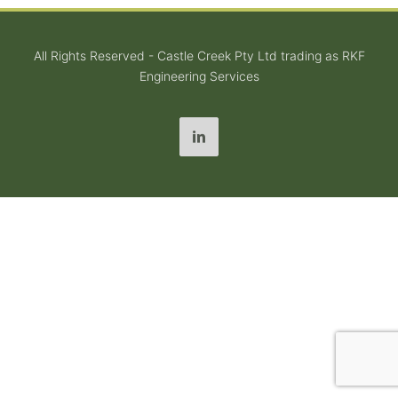
All Rights Reserved - Castle Creek Pty Ltd trading as RKF
Engineering Services
LinkedIn