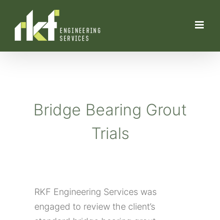
Skip
to
content
Bridge B
earing
Grout
Trials
RKF Engineering Services was
engaged to review the client’s