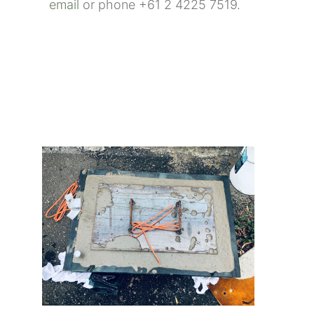
email
or phone +61 2 4225 7519.