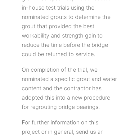
in-house test trials using the
nominated grouts to determine the
grout that provided the best
workability and strength gain to
reduce the time before the bridge
could be returned to service.
On completion of the trial, we
nominated a specific grout and water
content and the contractor has
adopted this into a new procedure
for regrouting bridge bearings.
For further information on this
project or in general, send us an