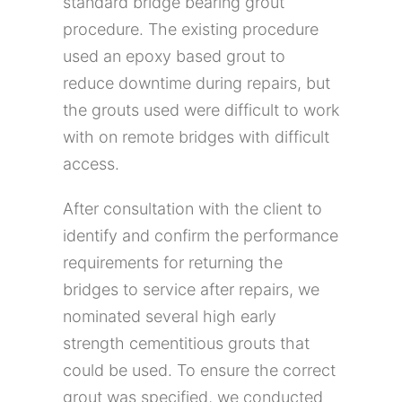
standard bridge bearing grout
procedure. The existing procedure
used an epoxy based grout to
reduce downtime during repairs, but
the grouts used were difficult to work
with on remote bridges with difficult
access.
After consultation with the client to
identify and confirm the performance
requirements for returning the
bridges to service after repairs, we
nominated several high early
strength cementitious grouts that
could be used. To ensure the correct
grout was specified, we conducted