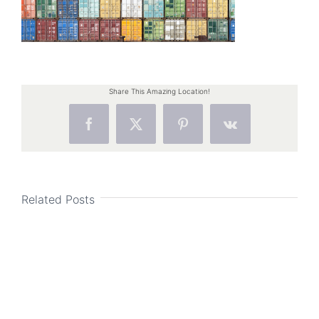
Share This Amazing Location!
Facebook
X
Pinterest
Vk
Related Posts