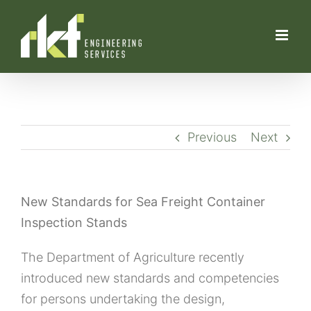
Skip
to
content
Previous
Next
New Standards for Sea Freight Container
Inspection Stands
The Department of Agriculture recently
introduced new standards and competencies
for persons undertaking the design,