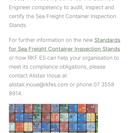
Engineer competency to audit, inspect and
certify the Sea Freight Container Inspection
Stands.
For further information on the new
Standards
for Sea Freight Container Inspection Stands
or how RKF ES can help your organisation to
meet its compliance obligations, please
contact Alistair Inoue at
alistair.inoue@rkfes.com
or phone 07 3558
8914.