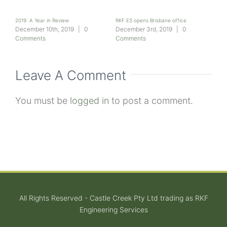
2019: A Year in Review
RKF ES opens Brisbane office
Seni
join
nts
December 10th, 2019
|
0
December 3rd, 2019
|
0
Dec
Comments
Comments
Com
Leave A Comment
You must be
logged in
to post a comment.
All Rights Reserved - Castle Creek Pty Ltd trading as RKF
Engineering Services