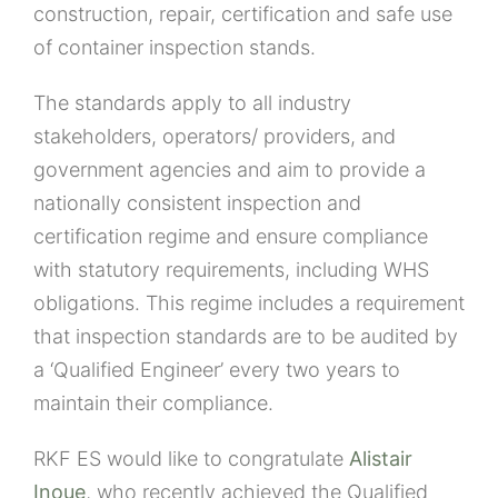
construction, repair, certification and safe use
of container inspection stands.
The standards apply to all industry
stakeholders, operators/ providers, and
government agencies and aim to provide a
nationally consistent inspection and
certification regime and ensure compliance
with statutory requirements, including WHS
obligations. This regime includes a requirement
that inspection standards are to be audited by
a ‘Qualified Engineer’ every two years to
maintain their compliance.
RKF ES would like to congratulate
Alistair
Inoue
, who recently achieved the Qualified