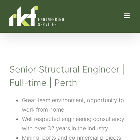
Skip
to
content
Senior Structural Engineer |
Full-time | Perth
Great team environment, opportunity to
work from home
Well respected engineering consultancy
with over 32 years in the industry
Mining, ports and commercial projects