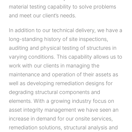
material testing capability to solve problems
and meet our client’s needs.
In addition to our technical delivery, we have a
long-standing history of site inspections,
auditing and physical testing of structures in
varying conditions. This capability allows us to
work with our clients in managing the
maintenance and operation of their assets as
well as developing remediation designs for
degrading structural components and
elements. With a growing industry focus on
asset integrity management we have seen an
increase in demand for our onsite services,
remediation solutions, structural analysis and