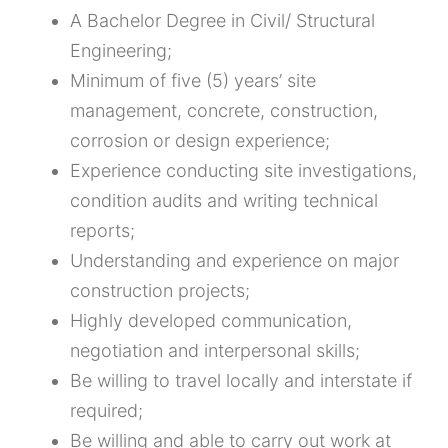
A Bachelor Degree in Civil/ Structural
Engineering;
Minimum of five (5) years’ site
management, concrete, construction,
corrosion or design experience;
Experience conducting site investigations,
condition audits and writing technical
reports;
Understanding and experience on major
construction projects;
Highly developed communication,
negotiation and interpersonal skills;
Be willing to travel locally and interstate if
required;
Be willing and able to carry out work at