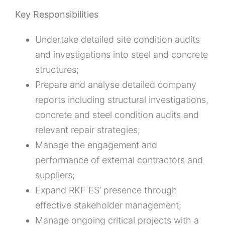
Key Responsibilities
Undertake detailed site condition audits
and investigations into steel and concrete
structures;
Prepare and analyse detailed company
reports including structural investigations,
concrete and steel condition audits and
relevant repair strategies;
Manage the engagement and
performance of external contractors and
suppliers;
Expand RKF ES’ presence through
effective stakeholder management;
Manage ongoing critical projects with a