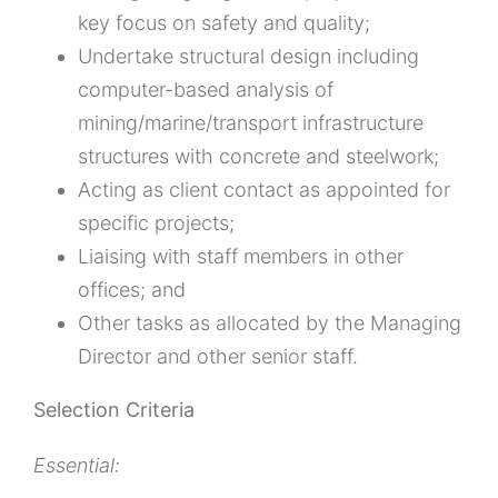
key focus on safety and quality;
Undertake structural design including
computer-based analysis of
mining/marine/transport infrastructure
structures with concrete and steelwork;
Acting as client contact as appointed for
specific projects;
Liaising with staff members in other
offices; and
Other tasks as allocated by the Managing
Director and other senior staff.
Selection Criteria
Essential: