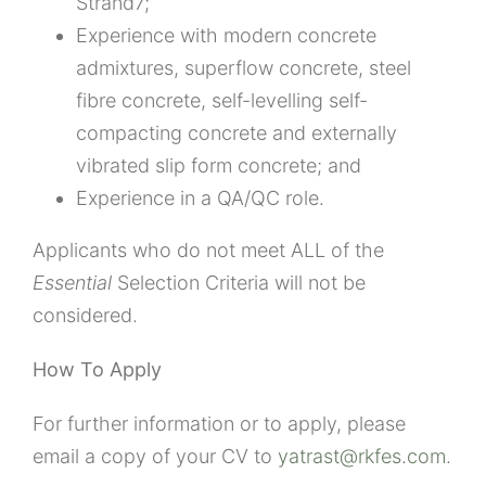
Strand7;
Experience with modern concrete
admixtures, superflow concrete, steel
fibre concrete, self-levelling self-
compacting concrete and externally
vibrated slip form concrete; and
Experience in a QA/QC role.
Applicants who do not meet ALL of the
Essential
Selection Criteria will not be
considered.
How To Apply
For further information or to apply, please
email a copy of your CV to
yatrast@rkfes.com
.