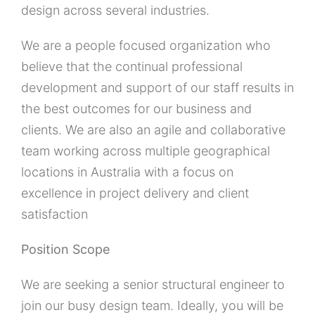
design across several industries.
We are a people focused organization who
believe that the continual professional
development and support of our staff results in
the best outcomes for our business and
clients. We are also an agile and collaborative
team working across multiple geographical
locations in Australia with a focus on
excellence in project delivery and client
satisfaction
Position Scope
We are seeking a senior structural engineer to
join our busy design team. Ideally, you will be