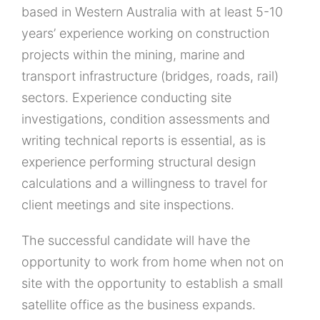
based in Western Australia with at least 5-10
years’ experience working on construction
projects within the mining, marine and
transport infrastructure (bridges, roads, rail)
sectors. Experience conducting site
investigations, condition assessments and
writing technical reports is essential, as is
experience performing structural design
calculations and a willingness to travel for
client meetings and site inspections.
The successful candidate will have the
opportunity to work from home when not on
site with the opportunity to establish a small
satellite office as the business expands.