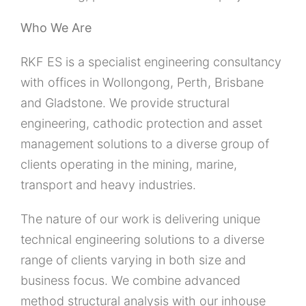
Who We Are
RKF ES is a specialist engineering consultancy
with offices in Wollongong, Perth, Brisbane
and Gladstone. We provide structural
engineering, cathodic protection and asset
management solutions to a diverse group of
clients operating in the mining, marine,
transport and heavy industries.
The nature of our work is delivering unique
technical engineering solutions to a diverse
range of clients varying in both size and
business focus. We combine advanced
method structural analysis with our inhouse