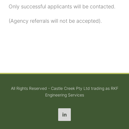
Only successful applicants will be contacted.
(Agency referrals will not be accepted).
All Rights Reserved - Castle Creek Pty Ltd trading as RKF
Engineering Services
LinkedIn