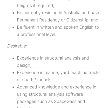
heights if required;
Be currently residing in Australia and have
Permanent Residency or Citizenship; and
Be fluent in written and spoken English to
a professional level.
Desirable:
Experience in structural analysis and
design;
Experience in marine, yard machine tracks
or shafts/ tunnels;
Advanced knowledge and experience in
using structural analysis software
packages such as SpaceGass and