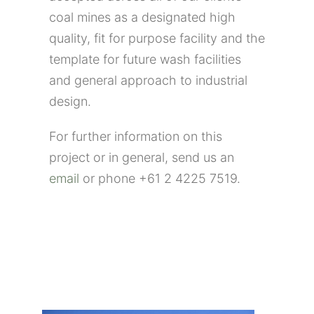
coal mines as a designated high
quality, fit for purpose facility and the
template for future wash facilities
and general approach to industrial
design.
For further information on this
project or in general, send us an
email
or phone +61 2 4225 7519.