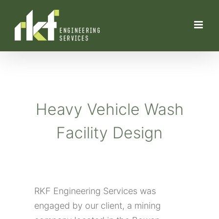
Skip
to
content
Heavy Vehicle Wash
Facility Design
RKF Engineering Services was
engaged by our client, a mining