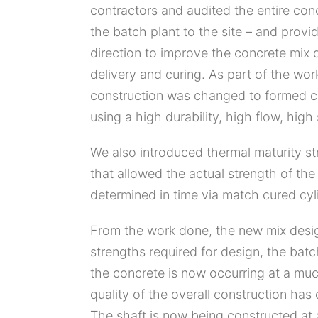
contractors and audited the entire con
the batch plant to the site – and prov
direction to improve the concrete mix 
delivery and curing. As part of the work
construction was changed to formed ca
using a high durability, high flow, high
We also introduced thermal maturity s
that allowed the actual strength of the 
determined in time via match cured cyl
From the work done, the new mix desig
strengths required for design, the batc
the concrete is now occurring at a mu
quality of the overall construction has
The shaft is now being constructed at