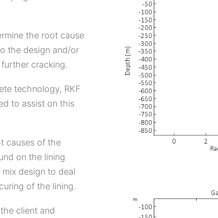
termine the root cause
o the design and/or
further cracking.
rete technology, RKF
d to assist on this
ot causes of the
und on the lining
 mix design to deal
uring of the lining.
the client and