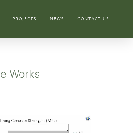
PROJECTS
NEWS
CONTACT US
te Works