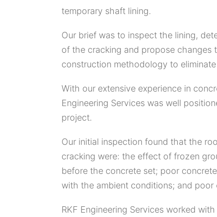
temporary shaft lining.
Our brief was to inspect the lining, de
of the cracking and propose changes t
construction methodology to eliminate 
With our extensive experience in conc
Engineering Services was well positione
project.
Our initial inspection found that the ro
cracking were: the effect of frozen gro
before the concrete set; poor concrete
with the ambient conditions; and poor c
RKF Engineering Services worked with 