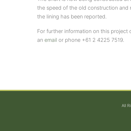
the speed of the old construction and
the lining has been reported.
For further information on this project 
an
email
or phone +61 2 4225 7519.
All 