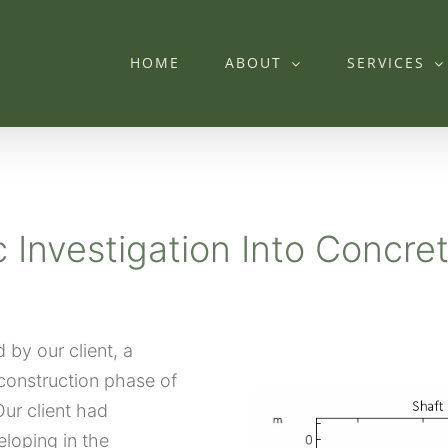
HOME
ABOUT
SERVICES
c Investigation Into Concre
by our client, a
construction phase of
ur client had
loping in the