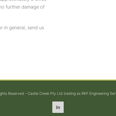
 no further damage of
or in general, send us
Rights Reserved - Castle Creek Pty Ltd trading as RKF Engineering Ser
LinkedIn