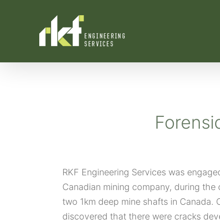
Skip
to
content
Forensi
RKF Engineering Services was engaged 
Canadian mining company, during the 
two 1km deep mine shafts in Canada. O
discovered that there were cracks deve