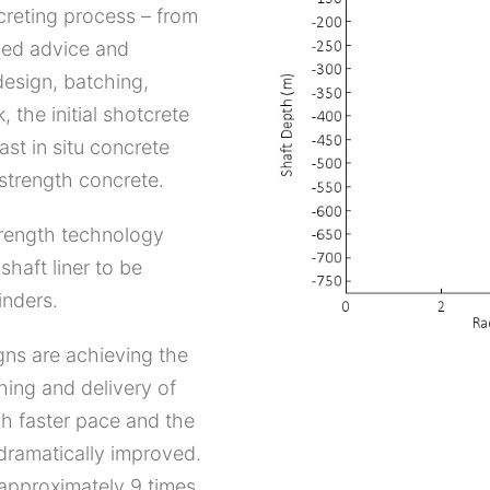
creting process – from
ided advice and
design, batching,
, the initial shotcrete
st in situ concrete
 strength concrete.
trength technology
shaft liner to be
inders.
ns are achieving the
hing and delivery of
ch faster pace and the
 dramatically improved.
 approximately 9 times