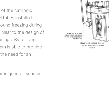
 of the cathodic
l tubes installed
ground freezing during
similar to the design of
sings. By utilising
em is able to provide
 the need for an
or in general, send us