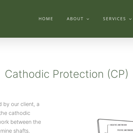
HOME
ABOUT
SERVICES
Cathodic Protection (CP)
by our client, a
the cathodic
work between the
 mine shafts.