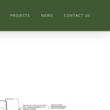
PROJECTS
NEWS
CONTACT US