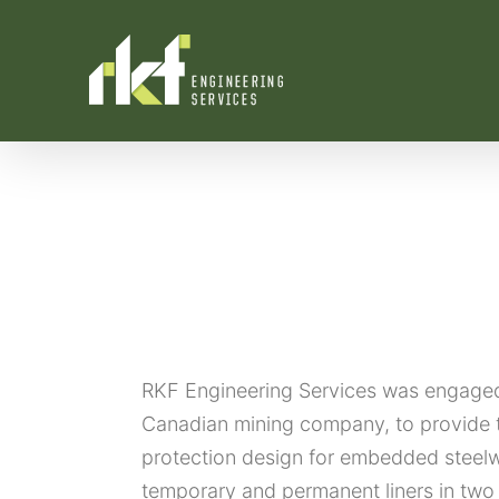
Skip
to
content
RKF Engineering Services was engaged 
Canadian mining company, to provide 
protection design for embedded steel
temporary and permanent liners in two