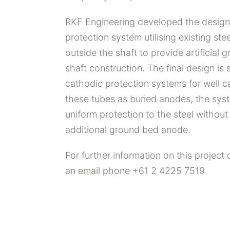
RKF Engineering developed the design
protection system utilising existing stee
outside the shaft to provide artificial 
shaft construction. The final design is 
cathodic protection systems for well ca
these tubes as buried anodes, the syst
uniform protection to the steel without
additional ground bed anode.
For further information on this project 
an
email
phone +61 2 4225 7519