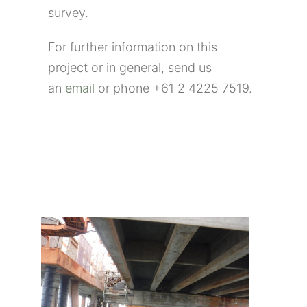
survey.
For further information on this
project or in general, send us
an
email
or phone +61 2 4225 7519.