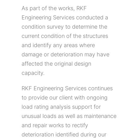
As part of the works, RKF
Engineering Services conducted a
condition survey to determine the
current condition of the structures
and identify any areas where
damage or deterioration may have
affected the original design
capacity.
RKF Engineering Services continues
to provide our client with ongoing
load rating analysis support for
unusual loads as well as maintenance
and repair works to rectify
deterioration identified during our