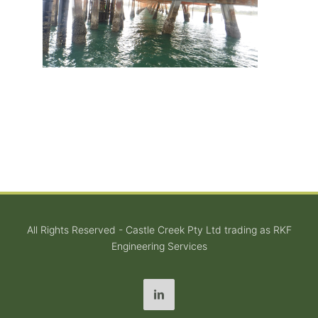
All Rights Reserved - Castle Creek Pty Ltd trading as RKF
Engineering Services
LinkedIn