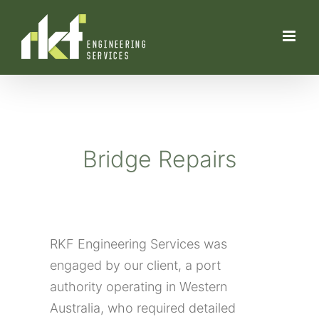
Skip
to
content
Bridge Repairs
RKF Engineering Services was
engaged by our client, a port
authority operating in Western
Australia, who required detailed