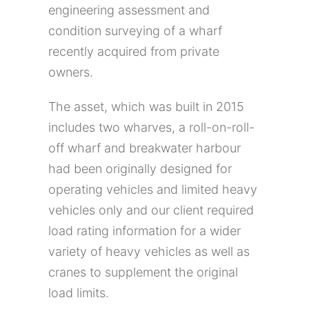
engineering assessment and
condition surveying of a wharf
recently acquired from private
owners.
The asset, which was built in 2015
includes two wharves, a roll-on-roll-
off wharf and breakwater harbour
had been originally designed for
operating vehicles and limited heavy
vehicles only and our client required
load rating information for a wider
variety of heavy vehicles as well as
cranes to supplement the original
load limits.