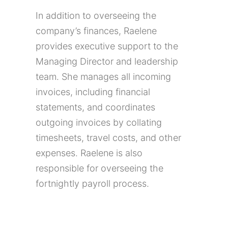
In addition to overseeing the
company’s finances, Raelene
provides executive support to the
Managing Director and leadership
team. She manages all incoming
invoices, including financial
statements, and coordinates
outgoing invoices by collating
timesheets, travel costs, and other
expenses. Raelene is also
responsible for overseeing the
fortnightly payroll process.