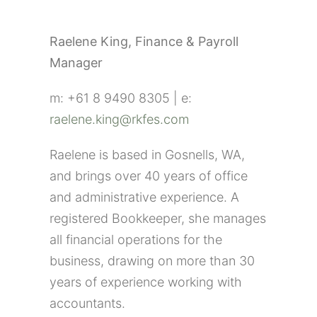
Raelene King, Finance & Payroll
Manager
m: +61 8 9490 8305 | e:
raelene.king@rkfes.com
Raelene is based in Gosnells, WA,
and brings over 40 years of office
and administrative experience. A
registered Bookkeeper, she manages
all financial operations for the
business, drawing on more than 30
years of experience working with
accountants.