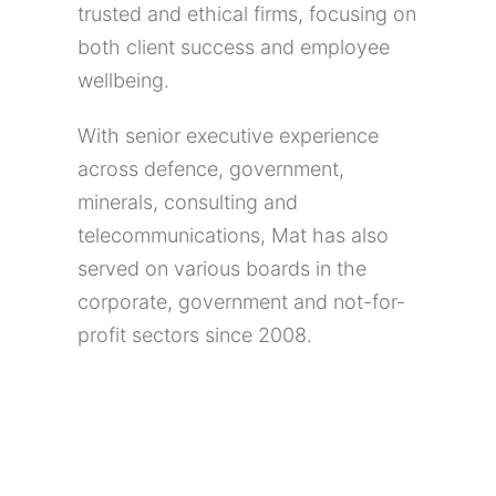
trusted and ethical firms, focusing on
both client success and employee
wellbeing.
With senior executive experience
across defence, government,
minerals, consulting and
telecommunications, Mat has also
served on various boards in the
corporate, government and not-for-
profit sectors since 2008.