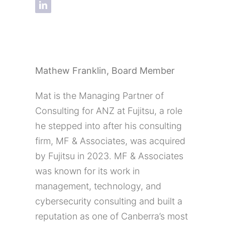
Mathew Franklin,
Board Member
Mat is the Managing Partner of
Consulting for ANZ at Fujitsu, a role
he stepped into after his consulting
firm, MF & Associates, was acquired
by Fujitsu in 2023. MF & Associates
was known for its work in
management, technology, and
cybersecurity consulting and built a
reputation as one of Canberra’s most