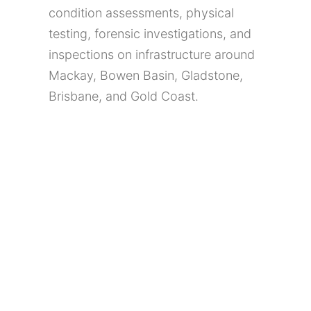
condition assessments, physical
testing, forensic investigations, and
inspections on infrastructure around
Mackay, Bowen Basin, Gladstone,
Brisbane, and Gold Coast.