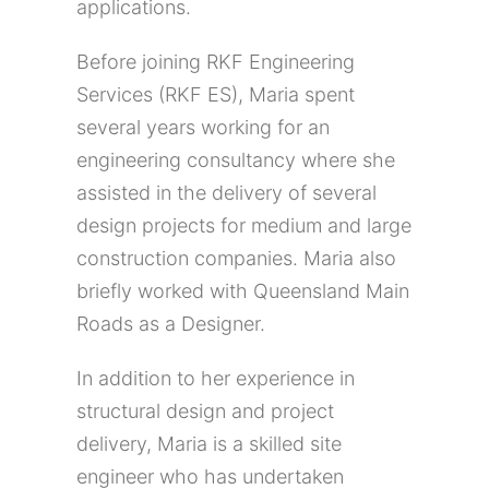
applications.
Before joining RKF Engineering
Services (RKF ES), Maria spent
several years working for an
engineering consultancy where she
assisted in the delivery of several
design projects for medium and large
construction companies. Maria also
briefly worked with Queensland Main
Roads as a Designer.
In addition to her experience in
structural design and project
delivery, Maria is a skilled site
engineer who has undertaken