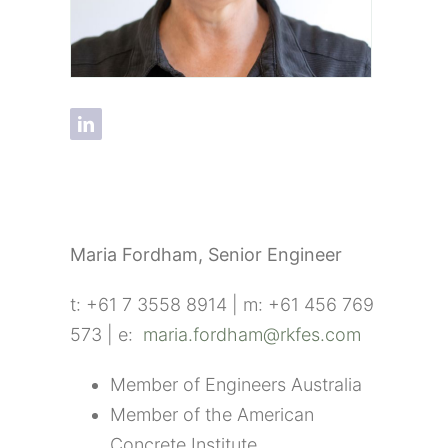
Maria Fordham,
Senior Engineer
t: +61 7 3558 8914 | m: +61 456 769
573 | e:
maria.fordham@rkfes.com
Member of Engineers Australia
Member of the American
Concrete Institute