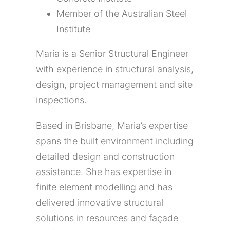
Member of the Australian Steel
Institute
Maria is a Senior Structural Engineer
with experience in structural analysis,
design, project management and site
inspections.
Based in Brisbane, Maria’s expertise
spans the built environment including
detailed design and construction
assistance. She has expertise in
finite element modelling and has
delivered innovative structural
solutions in resources and façade