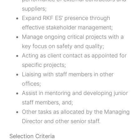
suppliers;
Expand RKF ES’ presence through
effective stakeholder management;
Manage ongoing critical projects with a
key focus on safety and quality;
Acting as client contact as appointed for
specific projects;
Liaising with staff members in other
offices;
Assist in mentoring and developing junior
staff members, and;
Other tasks as allocated by the Managing
Director and other senior staff.
Selection Criteria