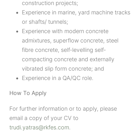
construction projects;
Experience in marine, yard machine tracks
or shafts/ tunnels;
Experience with modern concrete
admixtures, superflow concrete, steel
fibre concrete, self-levelling self-
compacting concrete and externally
vibrated slip form concrete; and
Experience in a QA/QC role.
How To Apply
For further information or to apply, please
email a copy of your CV to
trudi.yatras@rkfes.com
.