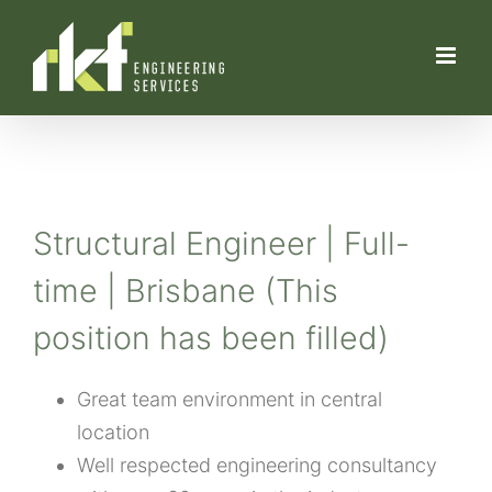
Skip
to
content
Structural Engineer | Full-
time | Brisbane (This
position has been filled)
Great team environment in central
location
Well respected engineering consultancy