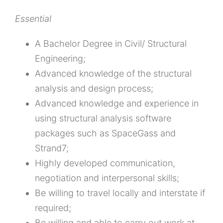
Essential
A Bachelor Degree in Civil/ Structural
Engineering;
Advanced knowledge of the structural
analysis and design process;
Advanced knowledge and experience in
using structural analysis software
packages such as SpaceGass and
Strand7;
Highly developed communication,
negotiation and interpersonal skills;
Be willing to travel locally and interstate if
required;
Be willing and able to carry out work at