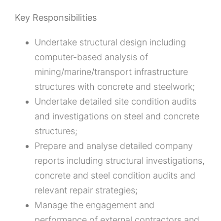
Key Responsibilities
Undertake structural design including
computer-based analysis of
mining/marine/transport infrastructure
structures with concrete and steelwork;
Undertake detailed site condition audits
and investigations on steel and concrete
structures;
Prepare and analyse detailed company
reports including structural investigations,
concrete and steel condition audits and
relevant repair strategies;
Manage the engagement and
performance of external contractors and