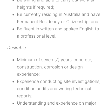
heights if required;
Be currently residing in Australia and have
Permanent Residency or Citizenship; and
Be fluent in written and spoken English to
a professional level.
Desirable
Minimum of seven (7) years’ concrete,
construction, corrosion or design
experience;
Experience conducting site investigations,
condition audits and writing technical
reports;
Understanding and experience on major