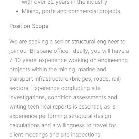
with over 32 years in the industry
Mining, ports and commercial projects
Position Scope
We are seeking a senior structural engineer to
join our Brisbane office. Ideally, you will have a
7-10 years’ experience working on engineering
projects within the mining, marine and
transport infrastructure (bridges, roads, rail)
sectors. Experience conducting site
investigations, condition assessments and
writing technical reports is essential, as is
experience performing structural design
calculations and a willingness to travel for
client meetings and site inspections.