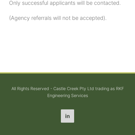
Only successful applicants will be contacted.
(Agency referrals will not be accepted).
All Rights Reserved - Castle Creek Pty Ltd trading as RKF
Engineering Services
LinkedIn