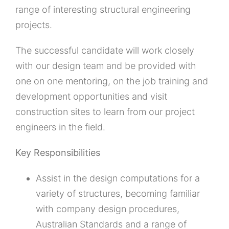
range of interesting structural engineering
projects.
The successful candidate will work closely
with our design team and be provided with
one on one mentoring, on the job training and
development opportunities and visit
construction sites to learn from our project
engineers in the field.
Key Responsibilities
Assist in the design computations for a
variety of structures, becoming familiar
with company design procedures,
Australian Standards and a range of