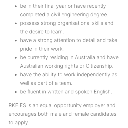
be in their final year or have recently
completed a civil engineering degree.
possess strong organisational skills and
the desire to learn.
have a strong attention to detail and take
pride in their work.
be currently residing in Australia and have
Australian working rights or Citizenship.
have the ability to work independently as
well as part of a team.
be fluent in written and spoken English.
RKF ES is an equal opportunity employer and
encourages both male and female candidates
to apply.