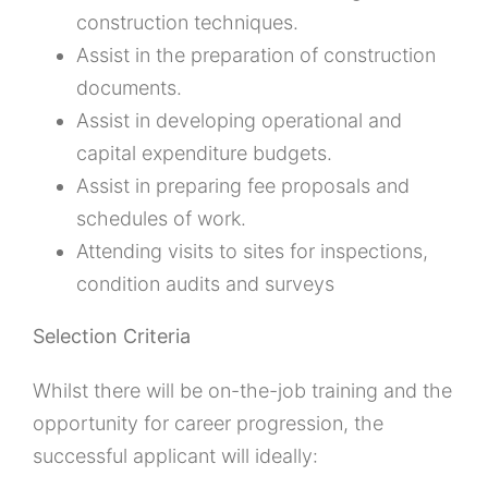
construction techniques.
Assist in the preparation of construction
documents.
Assist in developing operational and
capital expenditure budgets.
Assist in preparing fee proposals and
schedules of work.
Attending visits to sites for inspections,
condition audits and surveys
Selection Criteria
Whilst there will be on-the-job training and the
opportunity for career progression, the
successful applicant will ideally: