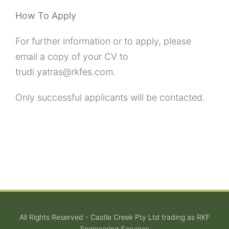
How To Apply
For further information or to apply, please
email a copy of your CV to
trudi.yatras@rkfes.com
.
Only successful applicants will be contacted.
All Rights Reserved - Castle Creek Pty Ltd trading as RKF
Engineering Services