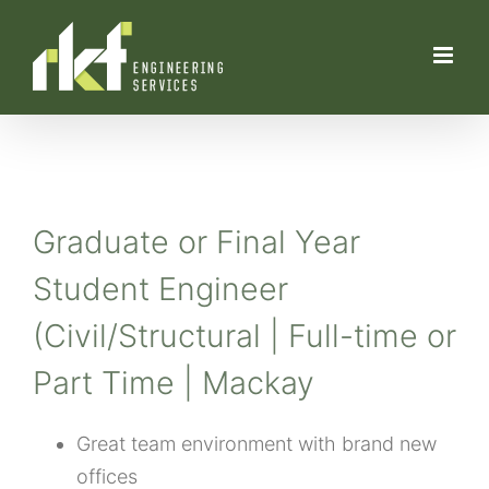
Skip
to
content
Graduate or Final Year
Student Engineer
(Civil/Structural | Full-time or
Part Time | Mackay
Great team environment with brand new
offices