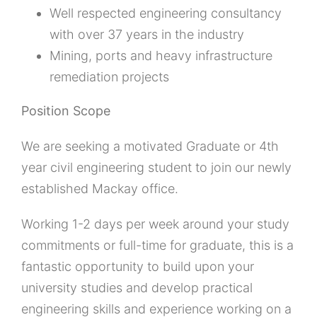
Well respected engineering consultancy
with over 37 years in the industry
Mining, ports and heavy infrastructure
remediation projects
Position Scope
We are seeking a motivated Graduate or 4th
year civil engineering student to join our newly
established Mackay office.
Working 1-2 days per week around your study
commitments or full-time for graduate, this is a
fantastic opportunity to build upon your
university studies and develop practical
engineering skills and experience working on a