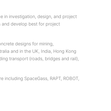
e in investigation, design, and project
 and develop best for project
oncrete designs for mining,
tralia and in the UK, India, Hong Kong
ng transport (roads, bridges and rail),
ware including SpaceGass, RAPT, ROBOT,