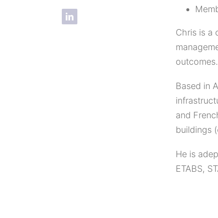
Memb
Chris is a
management
outcomes.
Based in A
infrastruc
and French
buildings 
He is adep
ETABS, ST