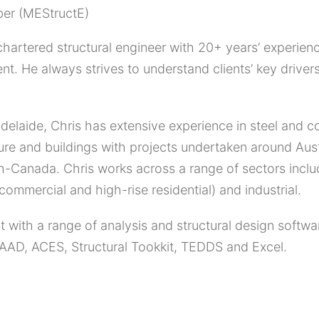
er (MEStructE)
 chartered structural engineer with 20+ years’ experienc
. He always strives to understand clients’ key drivers
delaide, Chris has extensive experience in steel and c
ture and buildings with projects undertaken around Aus
-Canada. Chris works across a range of sectors includi
(commercial and high-rise residential) and industrial.
t with a range of analysis and structural design soft
AAD, ACES, Structural Tookkit, TEDDS and Excel.