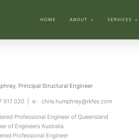
HOME
ABOUT
SERVICES
mphrey,
Principal Structural Engineer
7 917 020 | e:
chris.humphrey@rkfes.com
tered Professional Engineer of Queensland
r of Engineers Australia
ered Professional Engineer