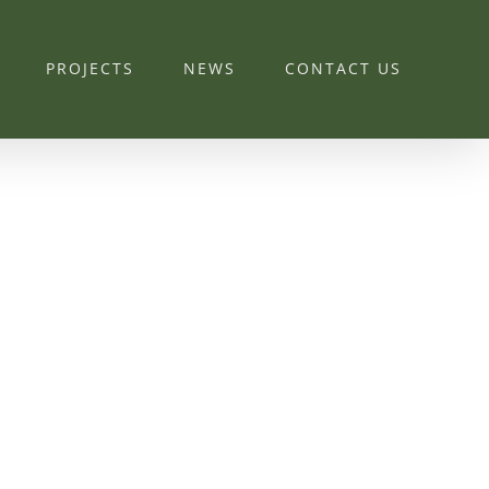
PROJECTS
NEWS
CONTACT US