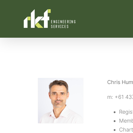
Skip
to
content
Chris Hu
m: +61 43
Regis
Membe
Chart